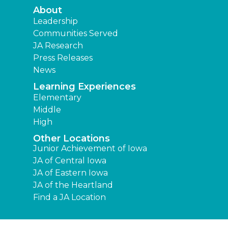
About
Leadership
Communities Served
JA Research
Press Releases
News
Learning Experiences
Elementary
Middle
High
Other Locations
Junior Achievement of Iowa
JA of Central Iowa
JA of Eastern Iowa
JA of the Heartland
Find a JA Location