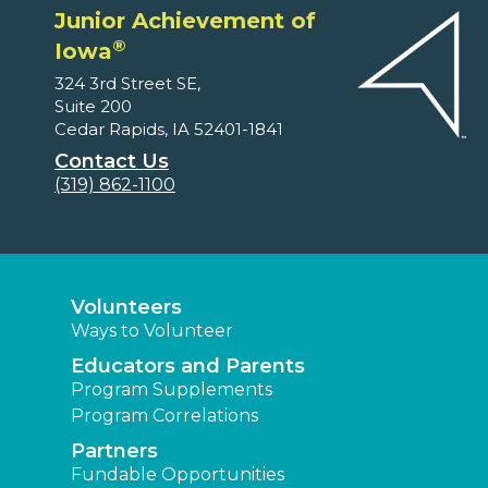
Junior Achievement of
®
Iowa
324 3rd Street SE,
Suite 200
Cedar Rapids, IA 52401-1841
Contact Us
(319) 862-1100
Volunteers
Ways to Volunteer
Educators and Parents
Program Supplements
Program Correlations
Partners
Fundable Opportunities