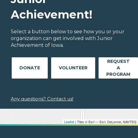
Achievement!
Select a button below to see how you or your
organization can get involved with Junior
Achievement of Iowa.
REQUEST
DONATE
VOLUNTEER
A
PROGRAM
Any questions? Contact us!
Leaflet
| Tiles © Esri — Esri, DeLorme, NAVTEQ