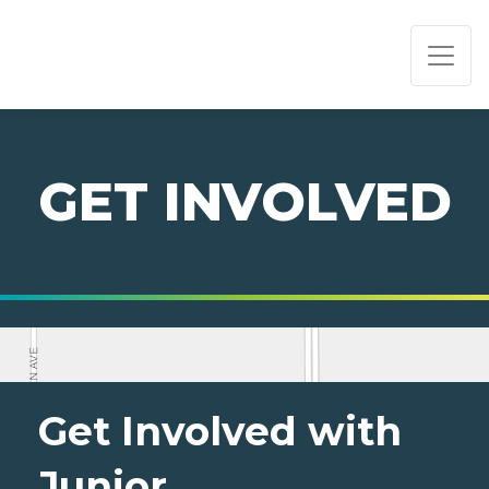
PAGE NAVIGATION:
END OF PAGE NAVIGATION.
GET INVOLVED
Get Involved with
Junior