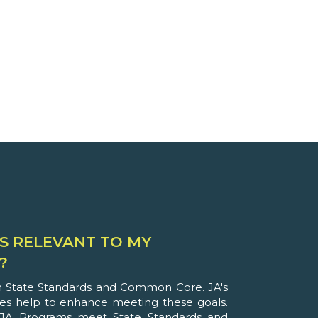
S RELEVANT TO MY
?
th State Standards and Common Core. JA's
ies help to enhance meeting these goals.
JA Programs meet State Standards and