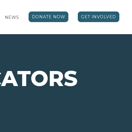
DONATE NOW
GET INVOLVED
NEWS
ATORS