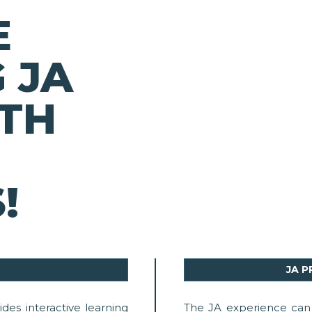
E
 JA
TH
!
JA 
des interactive learning
The JA experience can 