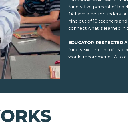
Ninety-five percent of teac
JA have a better understan
nine out of 10 teachers an
connect what is learned in 
EDUCATOR-RESPECTED 
Ninety-six percent of teach
would recommend JA to a c
WORKS