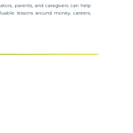
ators, parents, and caregivers can help
luable lessons around money, careers,