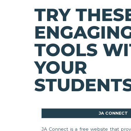
TRY THES
ENGAGING
TOOLS WI
YOUR
STUDENTS
JA CONNECT
JA Connect is a free website that provi