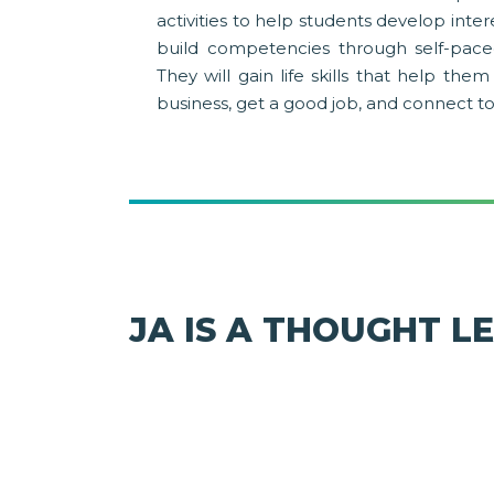
activities to help students develop inte
build competencies through self-pace
They will gain life skills that help th
business, get a good job, and connect t
JA IS A THOUGHT L