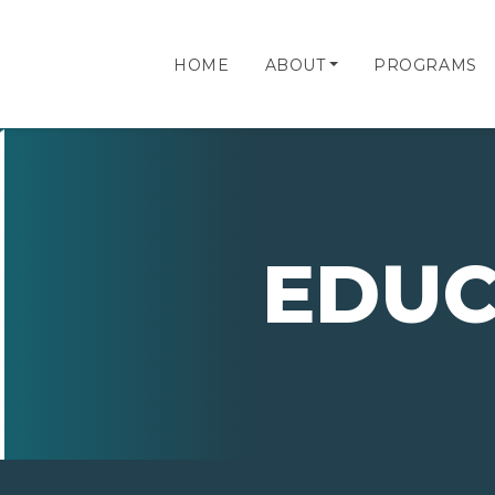
HOME
ABOUT
PROGRAMS
EDUC