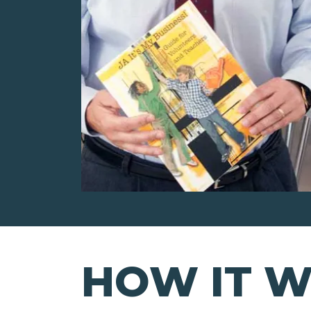
HOW IT 