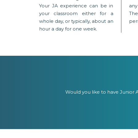
Your JA experience can be in
any
your classroom either for a
The
whole day, or typically, about an
pers
hour a day for one week.
Would you like to have Junior A