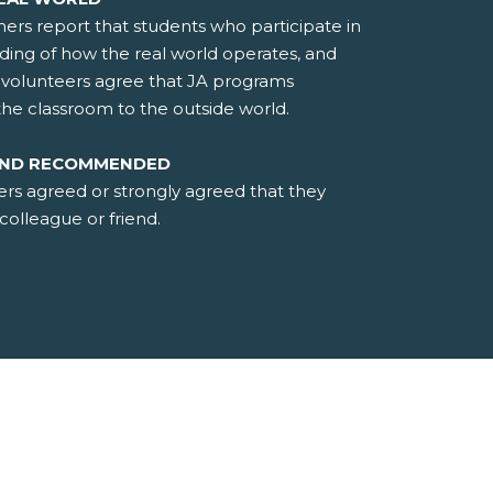
hers report that students who participate in
ding of how the real world operates, and
d volunteers agree that JA programs
the classroom to the outside world.
AND RECOMMENDED
ers agreed or strongly agreed that they
olleague or friend.