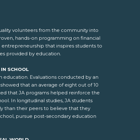
lity volunteers from the community into
proven, hands-on programming on financial
d entrepreneurship that inspires students to
es provided by education.
 IN SCHOOL
an education. Evaluations conducted by an
showed that an average of eight out of 10
ted that JA programs helped reinforce the
ool. In longitudinal studies, JA students
ly than their peers to believe that they
school, pursue post-secondary education
REAL WORLD