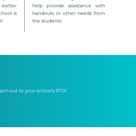
tter
help provide assistance with
hool is
handouts or other needs from
e!
the students.
ach out to your school's PTO!