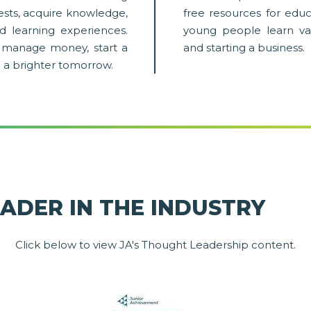
rests, acquire knowledge,
free resources for educ
d learning experiences.
young people learn va
em manage money, start a
and starting a business.
o a brighter tomorrow.
EADER IN THE INDUSTRY
Click below to view JA's Thought Leadership content.