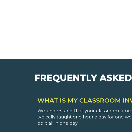
FREQUENTLY ASKED
WHAT IS MY CLASSROOM IN
We understand that your classroom time i
typically taught one hour a day for one w
do it all in one day!