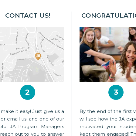
CONTACT US!
CONGRATULATI
2
3
make it easy! Just give us a
By the end of the first vi
l or email us, and one of our
will see how the JA exp
pful JA Program Managers
motivated your stude
l reach out to you to answer
kept them engaged! Th