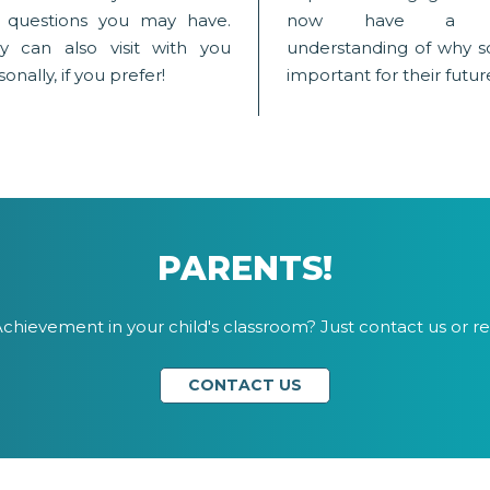
 questions you may have.
now have a be
y can also visit with you
understanding of why sc
onally, if you prefer!
important for their futur
PARENTS!
chievement in your child's classroom? Just contact us or re
CONTACT US