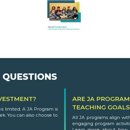
 QUESTIONS
VESTMENT?
ARE JA PROGRAM
TEACHING GOALS
s limited. A JA Program is
eek. You can also choose to
All JA programs align wi
engaging program activit
Learn more about how 