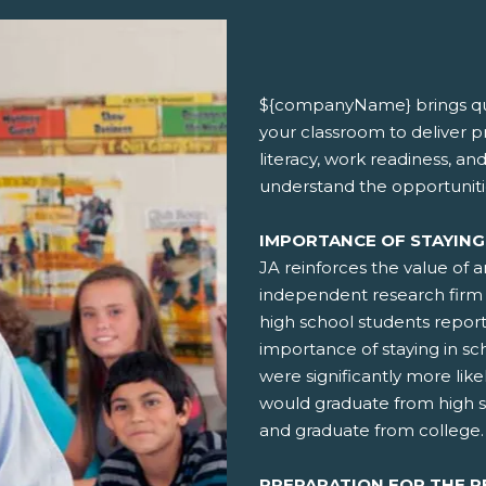
${companyName} brings qua
your classroom to deliver 
literacy, work readiness, an
understand the opportuniti
IMPORTANCE OF STAYING
JA reinforces the value of 
independent research firm 
high school students repor
importance of staying in sch
were significantly more like
would graduate from high 
and graduate from college.
PREPARATION FOR THE 