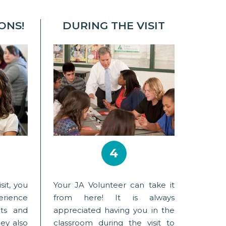
ONS!
DURING THE VISIT
4
sit, you
Your JA Volunteer can take it
erience
from here! It is always
nts and
appreciated having you in the
ey also
classroom during the visit to