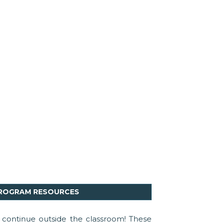
PROGRAM RESOURCES
continue outside the classroom! These