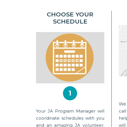
CHOOSE YOUR
SCHEDULE
1
We 
Your JA Program Manager will
cal
coordinate schedules with you
hel
and an amazing JA volunteer.
wil